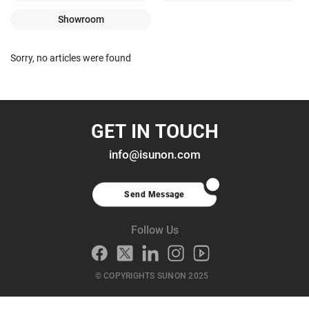
Showroom
Sorry, no articles were found
GET IN TOUCH
info@isunon.com
Send Message
Follow Us
© COPYRIGHTS SUNON 2025