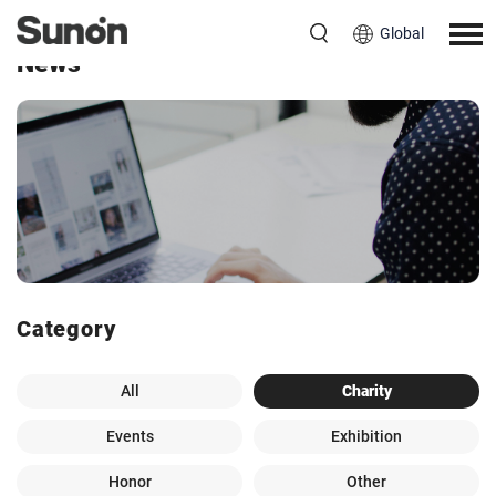
Global
News
Category
All
Charity
Events
Exhibition
Honor
Other