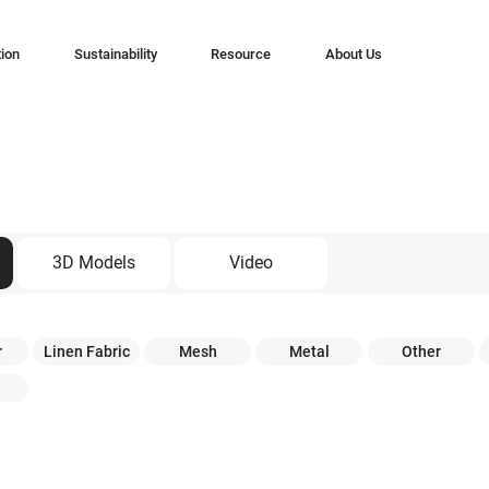
tion
Sustainability
Resource
About Us
3D Models
Video
r
Linen Fabric
Mesh
Metal
Other