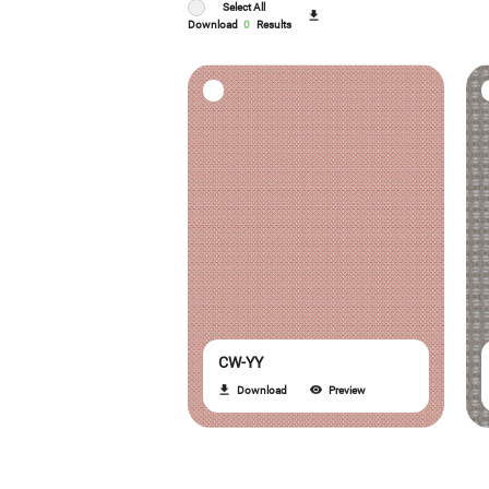
Select All
Download
0
Results
CW-YY
Download
Preview