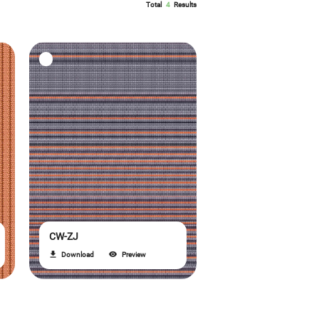
Total
4
Results
CW-ZJ
Download
Preview