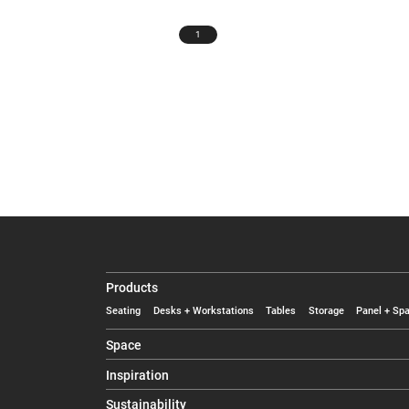
1
Products
Seating
Desks + Workstations
Tables
Storage
Panel + Spa
Space
Inspiration
Sustainability