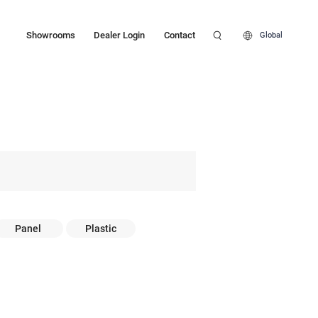
Showrooms
Dealer Login
Contact
Global
Panel
Plastic