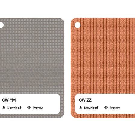
CW-YM
CW-ZZ
Download
Preview
Download
Preview