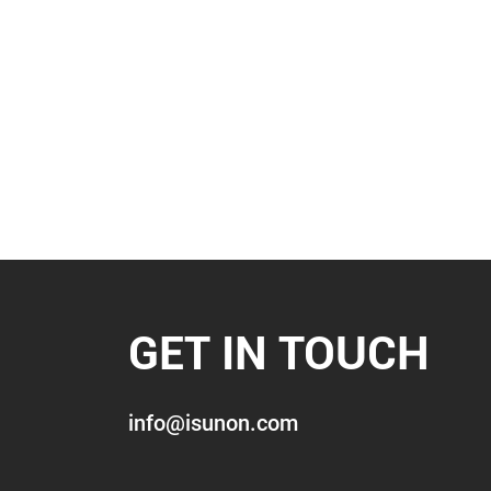
GET IN TOUCH
info@isunon.com