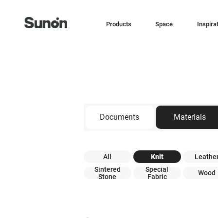
Products
Space
Inspira
Documents
Materials
All
Knit
Leathe
Sintered
Special
Wood
Stone
Fabric