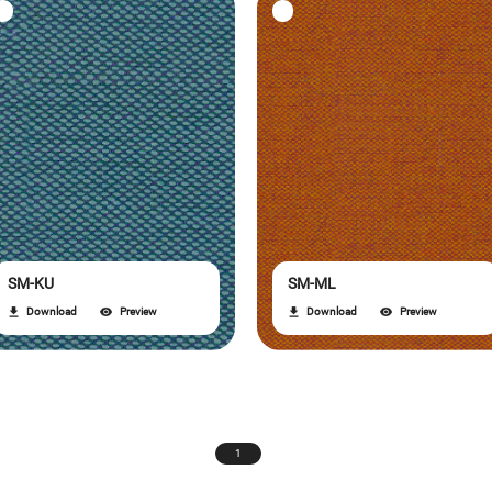
SM-KU
SM-ML
Download
Preview
Download
Preview
1