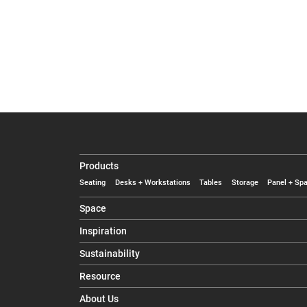
Products
Seating
Desks + Workstations
Tables
Storage
Panel + Spa
Space
Inspiration
Sustainability
Resource
About Us