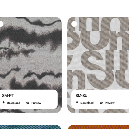
SM-PT
SM-SU
Download
Preview
Download
Preview