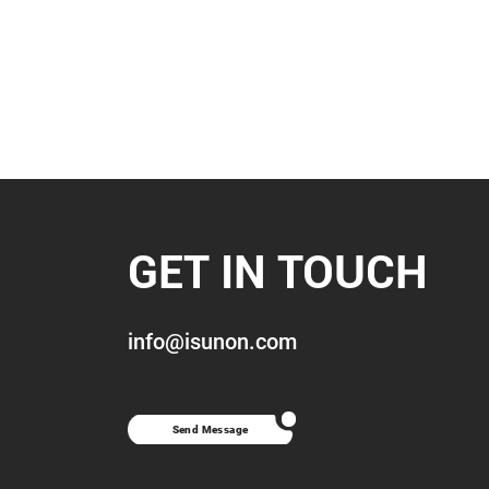
GET IN TOUCH
info@isunon.com
Send Message