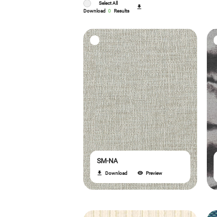
Select All
Download
0
Results
SM-NA
Download
Preview