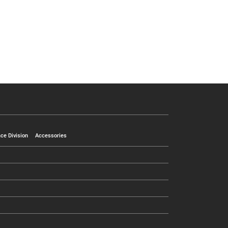
ce Division
Accessories