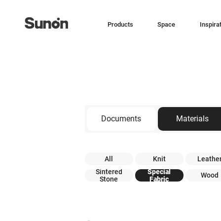
Products
Space
Inspira
Documents
Materials
All
Knit
Leathe
Sintered
Special
Wood
Stone
Fabric