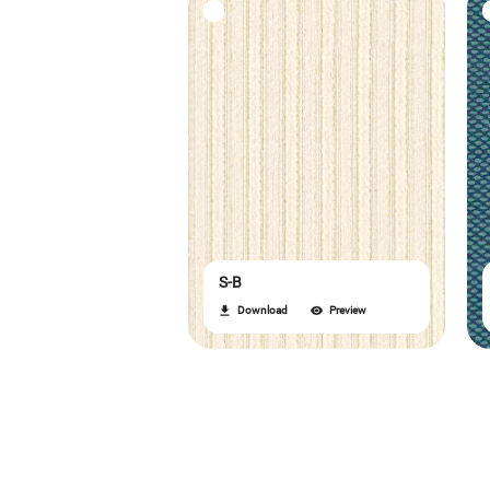
S-B
Download
Preview