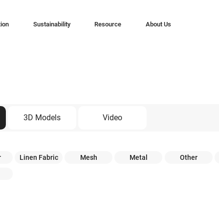
tion
Sustainability
Resource
About Us
3D Models
Video
r
Linen Fabric
Mesh
Metal
Other