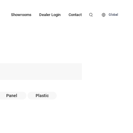
Showrooms
Dealer Login
Contact
Global
Panel
Plastic