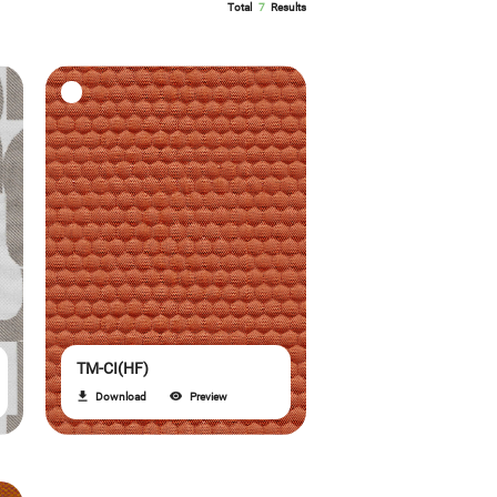
Total
7
Results
TM-CI(HF)
Download
Preview