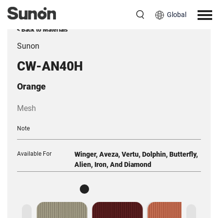
Global
< Back to Materials
Sunon
CW-AN40H
Orange
Mesh
Note
Available For
Winger, Aveza, Vertu, Dolphin, Butterfly,
Alien, Iron, And Diamond