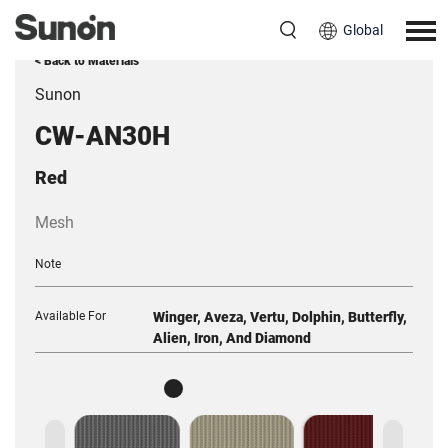
Global
< Back to Materials
Sunon
CW-AN30H
Red
Mesh
Note
Available For
Winger, Aveza, Vertu, Dolphin, Butterfly,
Alien, Iron, And Diamond