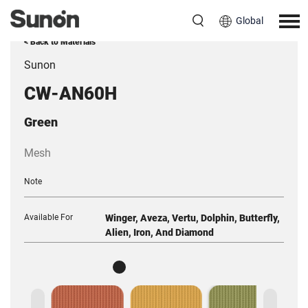
Global
< Back to Materials
Sunon
CW-AN60H
Green
Mesh
Note
Available For
Winger, Aveza, Vertu, Dolphin, Butterfly,
Alien, Iron, And Diamond