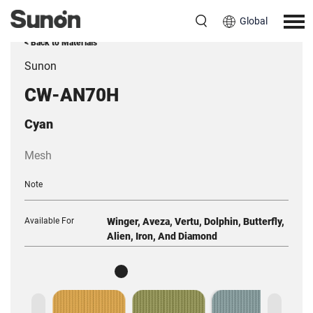
Global
< Back to Materials
Sunon
CW-AN70H
Cyan
Mesh
Note
Available For
Winger, Aveza, Vertu, Dolphin, Butterfly,
Alien, Iron, And Diamond