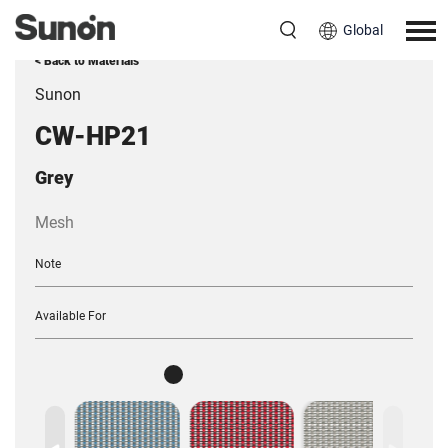
Global
< Back to Materials
Sunon
CW-HP21
Grey
Mesh
Note
Available For