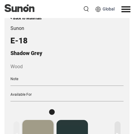
Global
< Back to Materials
Sunon
E-18
Shadow Grey
Wood
Note
Available For