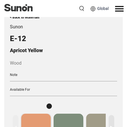
Global
< Back to Materials
Sunon
E-12
Apricot Yellow
Wood
Note
Available For