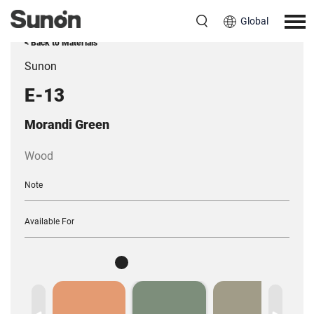
Global
< Back to Materials
Sunon
E-13
Morandi Green
Wood
Note
Available For