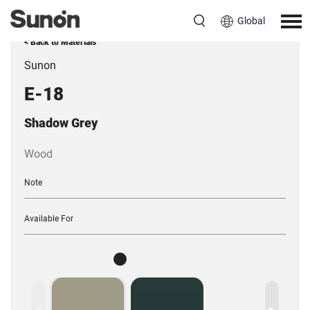
Global
< Back to Materials
Sunon
E-18
Shadow Grey
Wood
Note
Available For