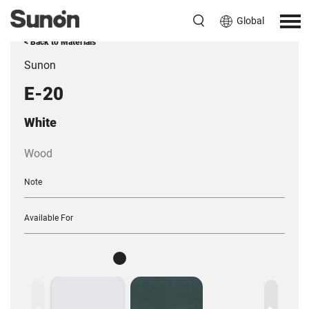
Global
< Back to Materials
Sunon
E-20
White
Wood
Note
Available For