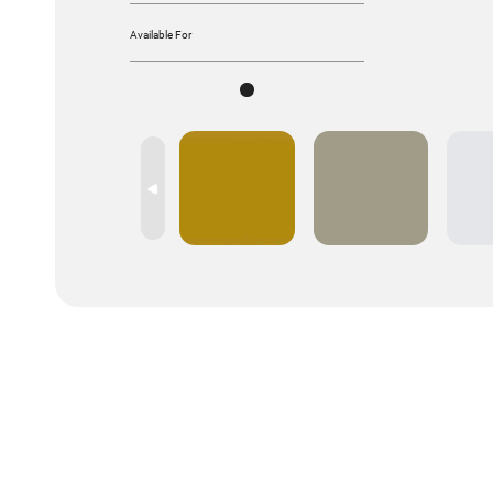
Available For