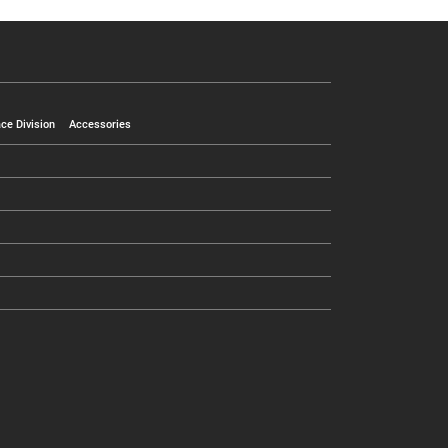
ce Division
Accessories