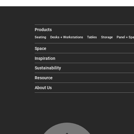
Products
Seating
Desks + Workstations
Tables
Storage
Panel + Spa
Space
Inspiration
Sustainability
Resource
About Us