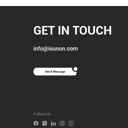
GET IN TOUCH
info@isunon.com
Send Message
Follow Us