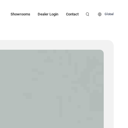
Showrooms
Dealer Login
Contact
Global