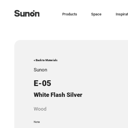
Products
Space
Inspira
< Back to Materials
Sunon
E-05
White Flash Silver
Wood
Note