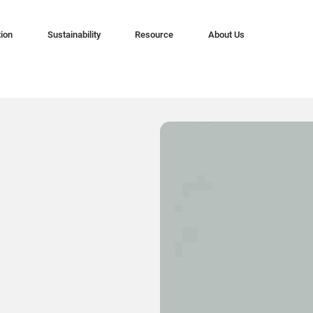
tion
Sustainability
Resource
About Us