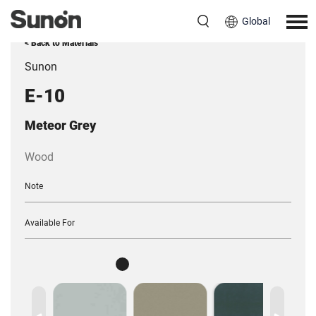
Global
< Back to Materials
Sunon
E-10
Meteor Grey
Wood
Note
Available For