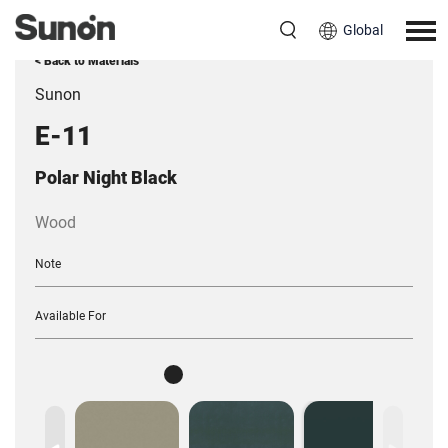
Global
< Back to Materials
Sunon
E-11
Polar Night Black
Wood
Note
Available For