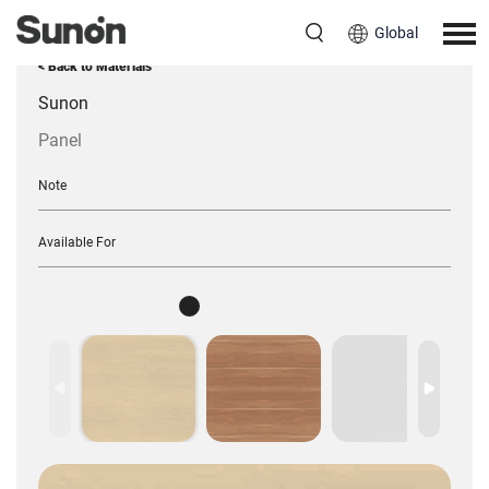
Global
< Back to Materials
Sunon
Panel
Note
Available For