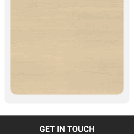
GET IN TOUCH