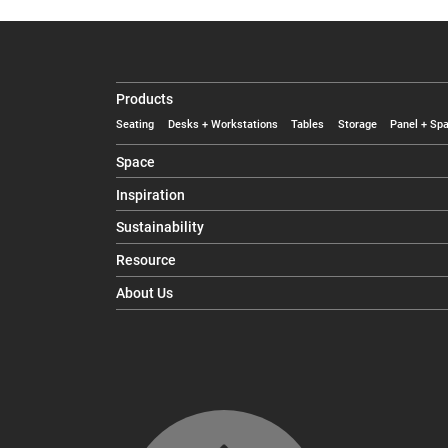
Products
Seating
Desks + Workstations
Tables
Storage
Panel + Spa
Space
Inspiration
Sustainability
Resource
About Us