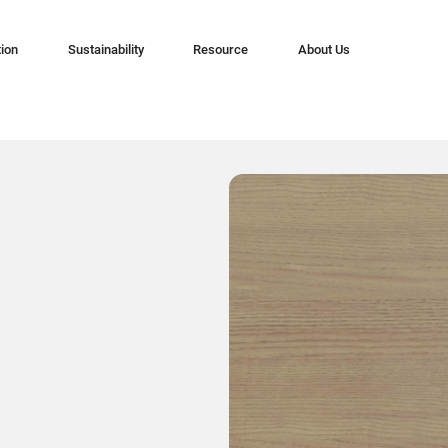
tion
Sustainability
Resource
About Us