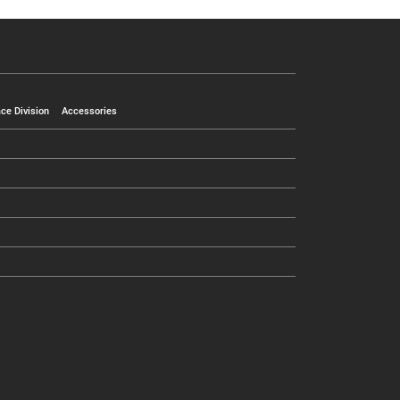
ce Division
Accessories