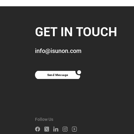
GET IN TOUCH
info@isunon.com
Send Message
Follow Us