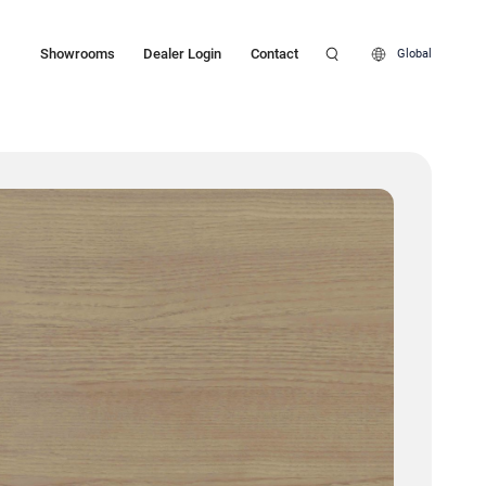
Showrooms
Dealer Login
Contact
Global