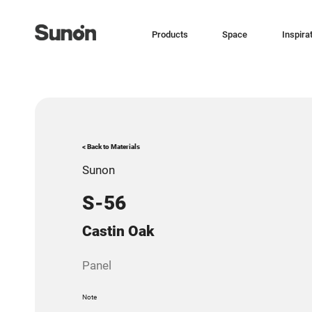
Products
Space
Inspira
< Back to Materials
Sunon
S-56
Castin Oak
Panel
Note