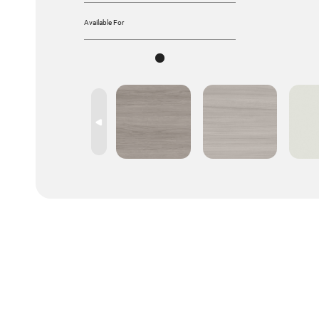
Available For