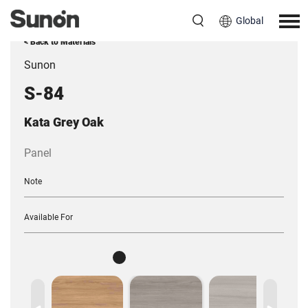
Global
< Back to Materials
Sunon
S-84
Kata Grey Oak
Panel
Note
Available For