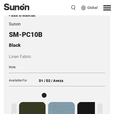
Global
< Back to Materials
Sunon
SM-PC10B
Black
Linen Fabric
Note
Available For
D1 / D2 / Aveza