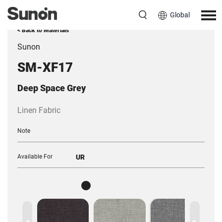
Global
< Back to Materials
Sunon
SM-XF17
Deep Space Grey
Linen Fabric
Note
Available For
UR