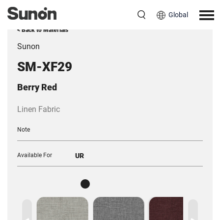
Global
< Back to Materials
Sunon
SM-XF29
Berry Red
Linen Fabric
Note
Available For
UR