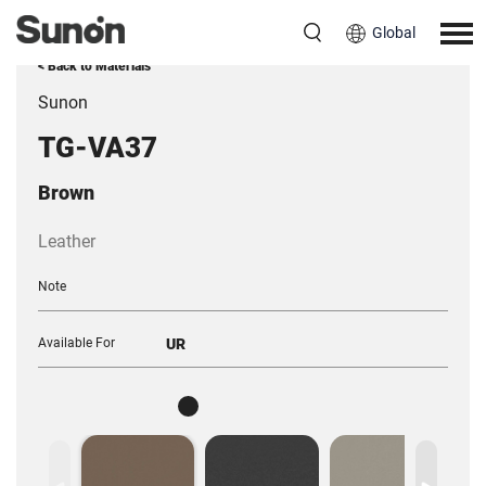
Global
< Back to Materials
Sunon
TG-VA37
Brown
Leather
Note
Available For
UR