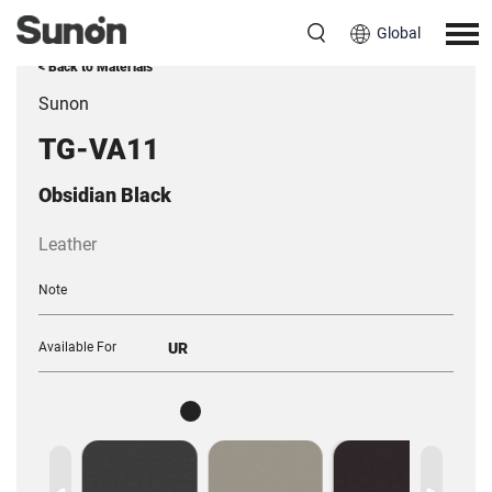
Global
< Back to Materials
Sunon
TG-VA11
Obsidian Black
Leather
Note
Available For
UR