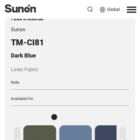
Global
< Back to Materials
Sunon
TM-CI81
Dark Blue
Linen Fabric
Note
Available For