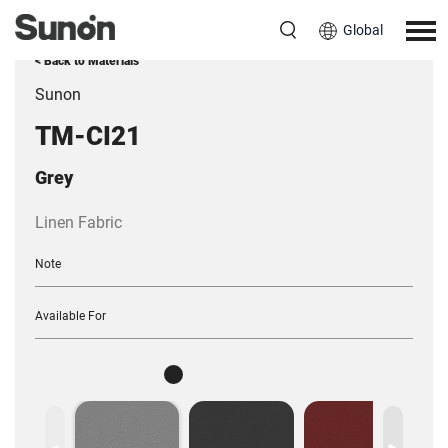
Global
< Back to Materials
Sunon
TM-CI21
Grey
Linen Fabric
Note
Available For