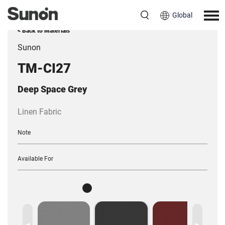
Global
< Back to Materials
Sunon
TM-CI27
Deep Space Grey
Linen Fabric
Note
Available For