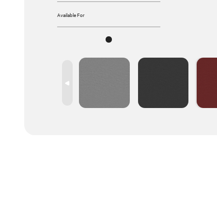
Available For