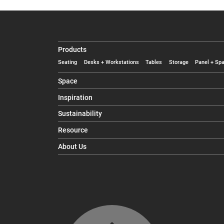
Products
Seating
Desks + Workstations
Tables
Storage
Panel + Spa
Space
Inspiration
Sustainability
Resource
About Us