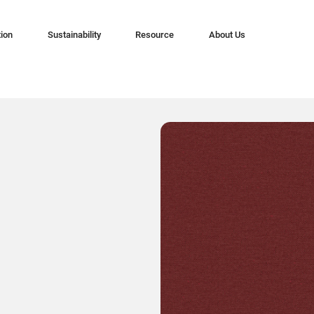
tion
Sustainability
Resource
About Us