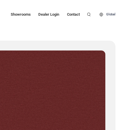
Showrooms
Dealer Login
Contact
Global