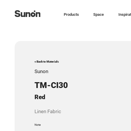
Products
Space
Inspira
< Back to Materials
Sunon
TM-CI30
Red
Linen Fabric
Note