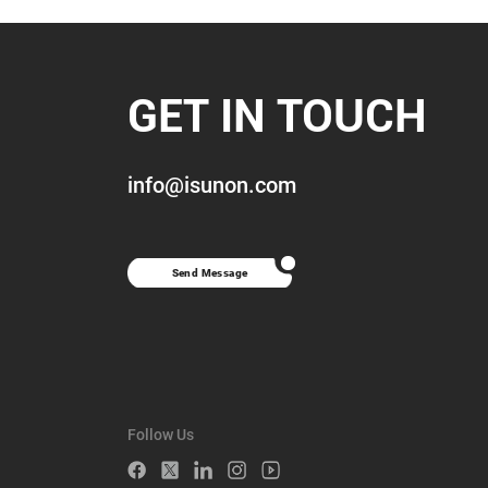
GET IN TOUCH
info@isunon.com
Send Message
Follow Us