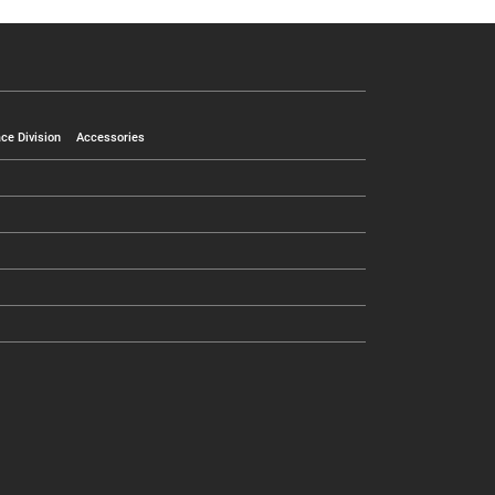
ce Division
Accessories