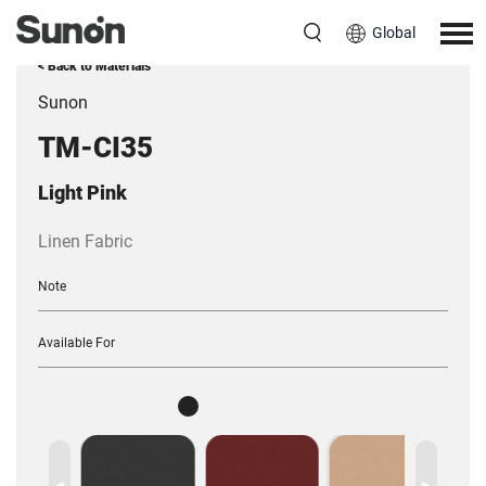
Global
< Back to Materials
Sunon
TM-CI35
Light Pink
Linen Fabric
Note
Available For