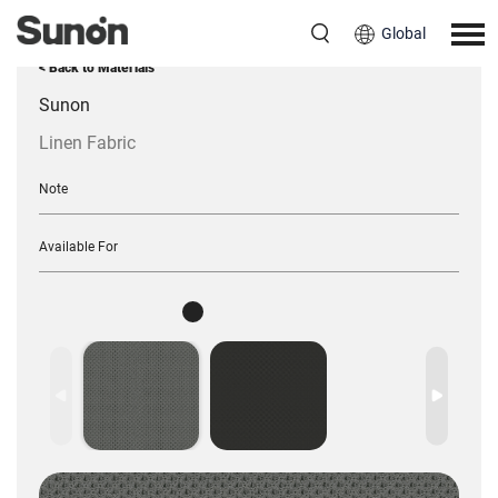
Global
< Back to Materials
Sunon
Linen Fabric
Note
Available For