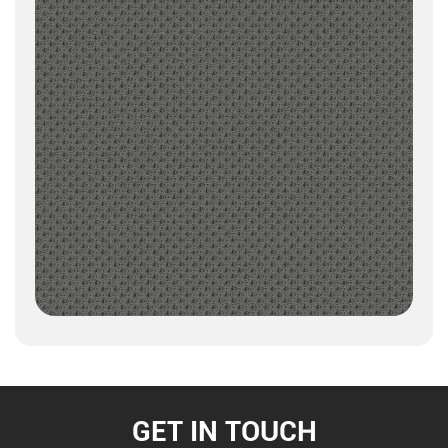
GET IN TOUCH