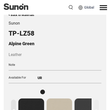
Global
< Back to Materials
Sunon
TP-LZ58
Alpine Green
Leather
Note
Available For
UR