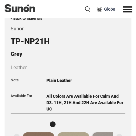
Global
< Back to Materials
Sunon
TP-NP21H
Grey
Leather
Note
Plain Leather
Available For
All Colors Are Available For Calm And
D3. 11H, 21H And 22H Are Available For
UC