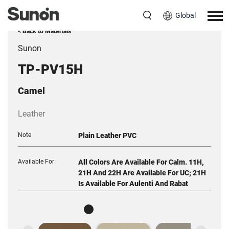
Global
< Back to Materials
Sunon
TP-PV15H
Camel
Leather
Note
Plain Leather PVC
Available For
All Colors Are Available For Calm. 11H,
21H And 22H Are Available For UC; 21H
Is Available For Aulenti And Rabat