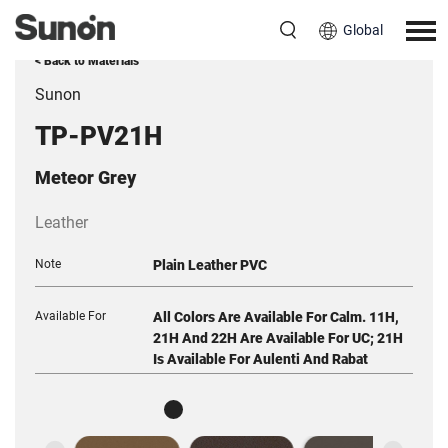
Global
< Back to Materials
Sunon
TP-PV21H
Meteor Grey
Leather
Note
Plain Leather PVC
Available For
All Colors Are Available For Calm. 11H,
21H And 22H Are Available For UC; 21H
Is Available For Aulenti And Rabat