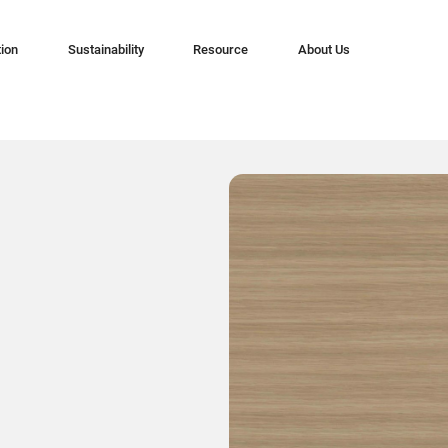
tion
Sustainability
Resource
About Us