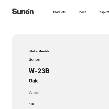
Products
Space
Inspira
< Back to Materials
Sunon
W-23B
Oak
Wood
Note