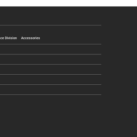
ce Division
Accessories