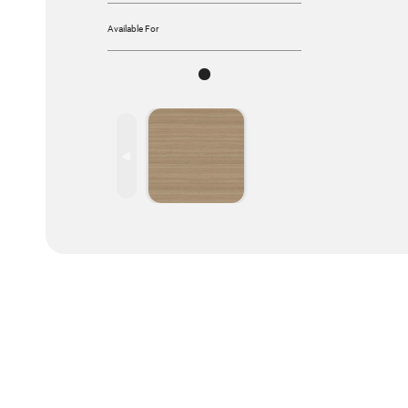
Available For