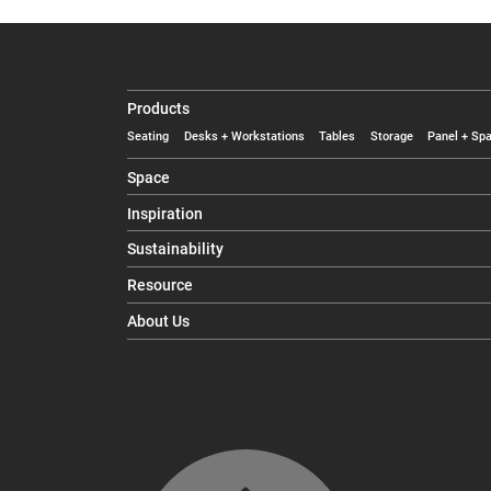
Products
Seating
Desks + Workstations
Tables
Storage
Panel + Spa
Space
Inspiration
Sustainability
Resource
About Us