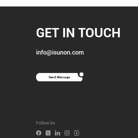
GET IN TOUCH
info@isunon.com
Send Message
Follow Us