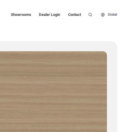
Showrooms
Dealer Login
Contact
Global