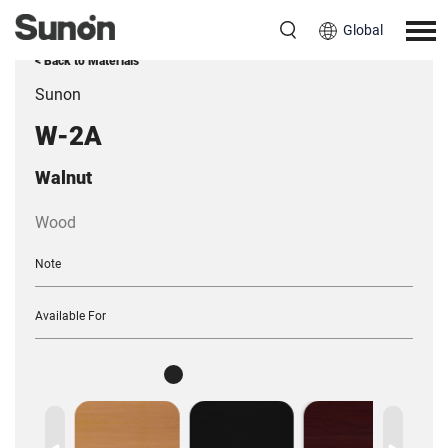
Global
< Back to Materials
Sunon
W-2A
Walnut
Wood
Note
Available For