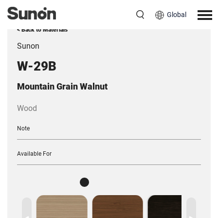
Global
< Back to Materials
Sunon
W-29B
Mountain Grain Walnut
Wood
Note
Available For