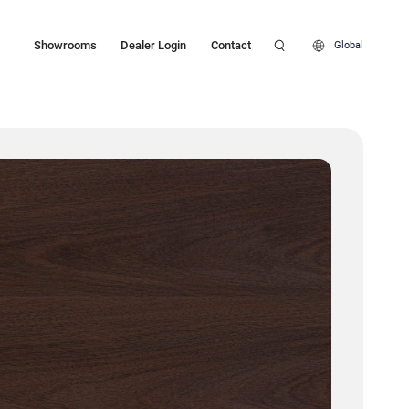
Showrooms
Dealer Login
Contact
Global