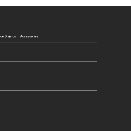
ce Division
Accessories