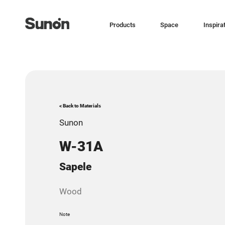
Products
Space
Inspira
< Back to Materials
Sunon
W-31A
Sapele
Wood
Note