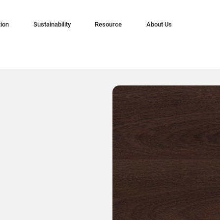
tion
Sustainability
Resource
About Us