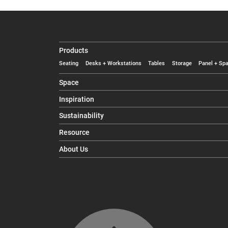
Products
Seating
Desks + Workstations
Tables
Storage
Panel + Spa
Space
Inspiration
Sustainability
Resource
About Us