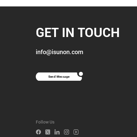
GET IN TOUCH
info@isunon.com
Send Message
Follow Us