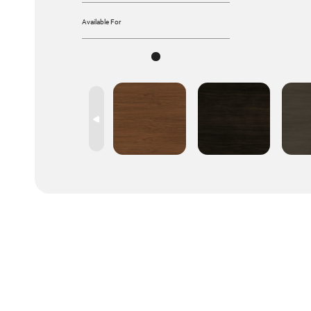
Available For