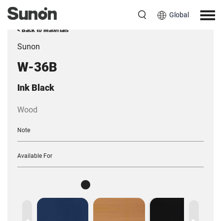
Global
< Back to Materials
Sunon
W-36B
Ink Black
Wood
Note
Available For