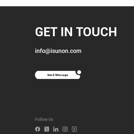
GET IN TOUCH
info@isunon.com
Send Message
Follow Us