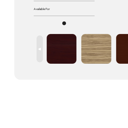
Available For