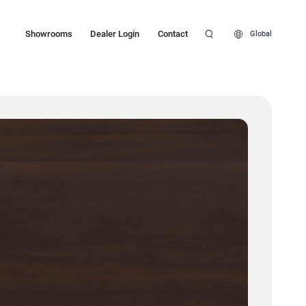
Showrooms
Dealer Login
Contact
Global