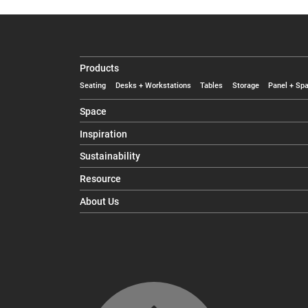
Products
Seating
Desks + Workstations
Tables
Storage
Panel + Spa
Space
Inspiration
Sustainability
Resource
About Us