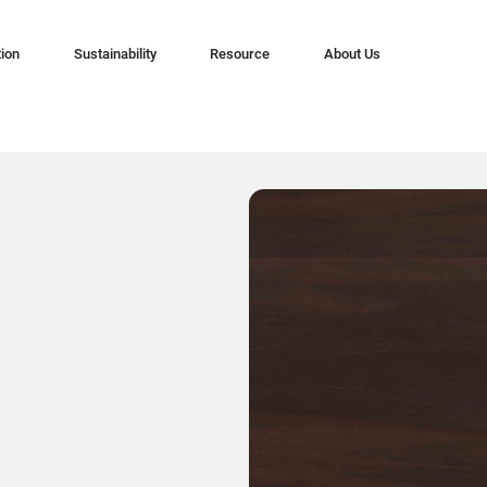
tion
Sustainability
Resource
About Us