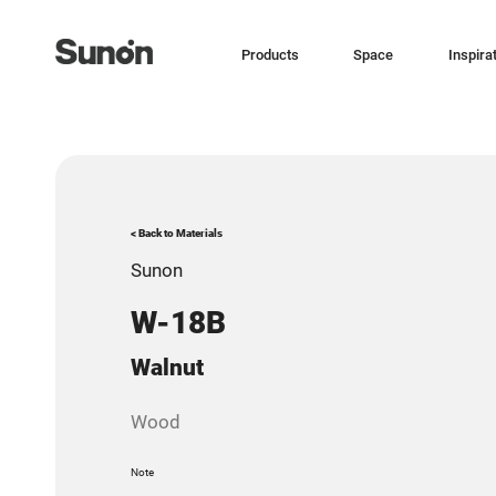
Products
Space
Inspira
< Back to Materials
Sunon
W-18B
Walnut
Wood
Note