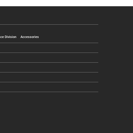
ce Division
Accessories