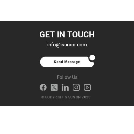
GET IN TOUCH
info@isunon.com
Send Message
Follow Us
© COPYRIGHTS SUNON 2025