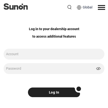
Global
Log in to your dealership account
to access additional features
Log In