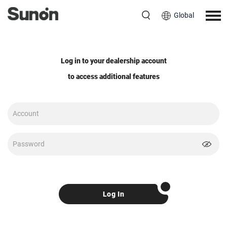
Global
Log in to your dealership account
to access additional features
Log In