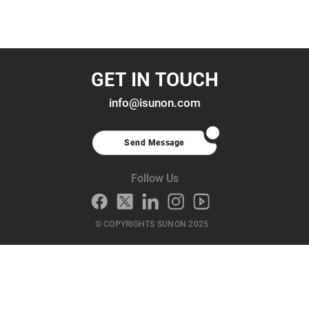
GET IN TOUCH
info@isunon.com
Send Message
Follow Us
© COPYRIGHTS SUNON 2025