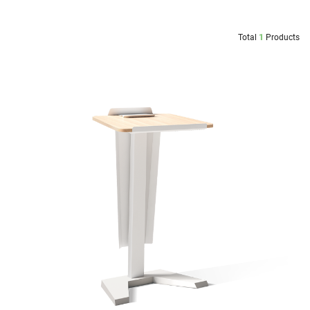
Total
1
Products