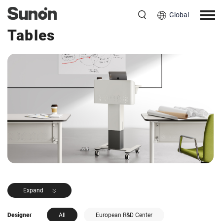
Global
<< Back to Products
Tables
Expand
Designer
All
European R&D Center