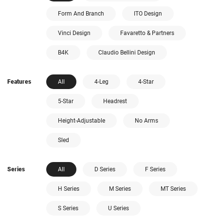
Form And Branch
ITO Design
Vinci Design
Favaretto & Partners
B4K
Claudio Bellini Design
Features
All
4-Leg
4-Star
5-Star
Headrest
Height-Adjustable
No Arms
Sled
Series
All
D Series
F Series
H Series
M Series
MT Series
S Series
U Series