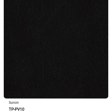
Sunon
TP-PV10