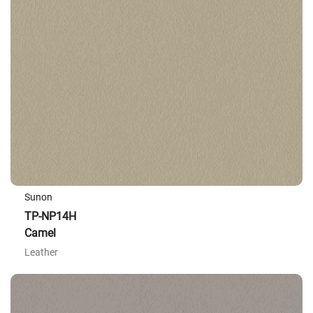
Sunon
TP-NP14H
Camel
Leather