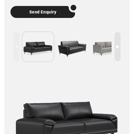
Send Enquiry