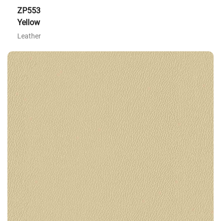
ZP553
Yellow
Leather