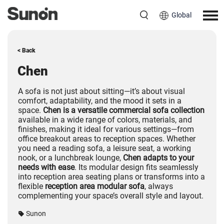
Global
< Back
Chen
A sofa is not just about sitting—it’s about visual
comfort, adaptability, and the mood it sets in a
space.
Chen is a versatile commercial sofa collection
available in a wide range of colors, materials, and
finishes, making it ideal for various settings—from
office breakout areas to reception spaces. Whether
you need a reading sofa, a leisure seat, a working
nook, or a lunchbreak lounge,
Chen adapts to your
needs with ease
. Its modular design fits seamlessly
into reception area seating plans or transforms into a
flexible
reception area modular sofa
, always
complementing your space’s overall style and layout.
Sunon