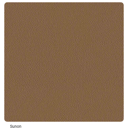
Sunon