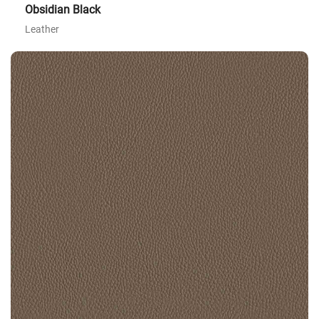
Obsidian Black
Leather