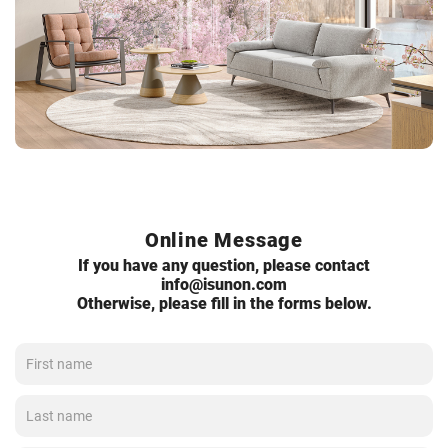
Online Message
If you have any question, please contact
info@isunon.com
Otherwise, please fill in the forms below.