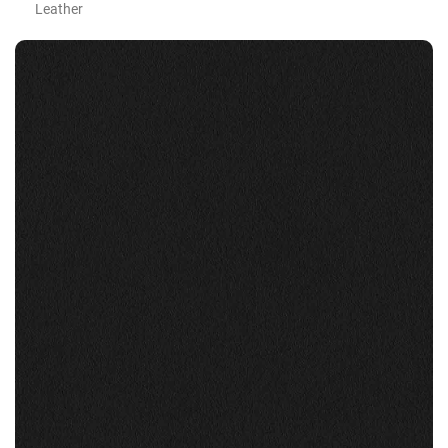
Leather