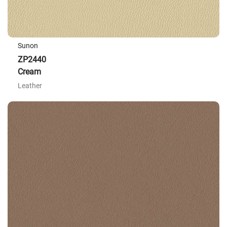
Sunon
ZP2440
Cream
Leather