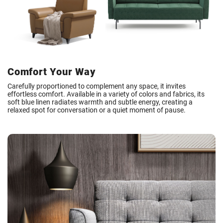
Comfort Your Way
Carefully proportioned to complement any space, it invites
effortless comfort. Available in a variety of colors and fabrics, its
soft blue linen radiates warmth and subtle energy, creating a
relaxed spot for conversation or a quiet moment of pause.