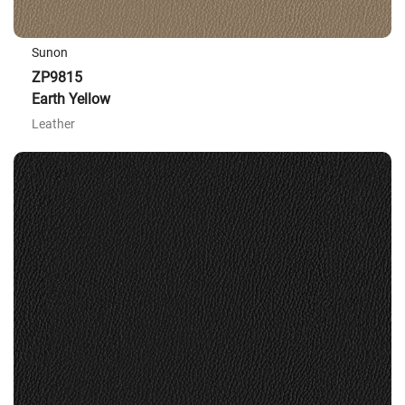
Sunon
ZP9815
Earth Yellow
Leather