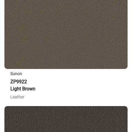
Sunon
ZP9922
Light Brown
Leather