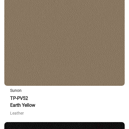
Sunon
TP-PV52
Earth Yellow
Leather