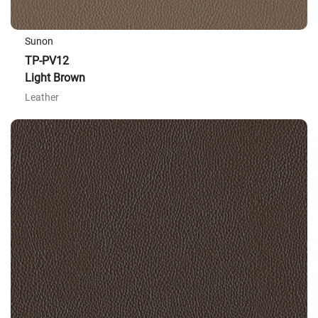
Sunon
TP-PV12
Light Brown
Leather