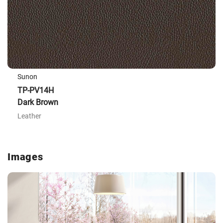
Sunon
TP-PV14H
Dark Brown
Leather
Images