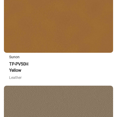
Sunon
TP-PV50H
Yellow
Leather