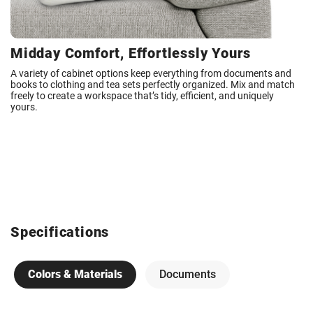
Midday Comfort, Effortlessly Yours
A variety of cabinet options keep everything from documents and
books to clothing and tea sets perfectly organized. Mix and match
freely to create a workspace that’s tidy, efficient, and uniquely
yours.
Specifications
Colors & Materials
Documents