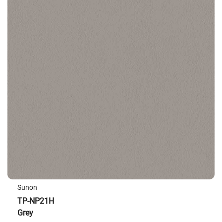
Sunon
TP-NP21H
Grey