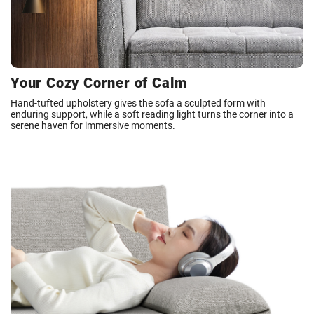
Your Cozy Corner of Calm
Hand-tufted upholstery gives the sofa a sculpted form with
enduring support, while a soft reading light turns the corner into a
serene haven for immersive moments.