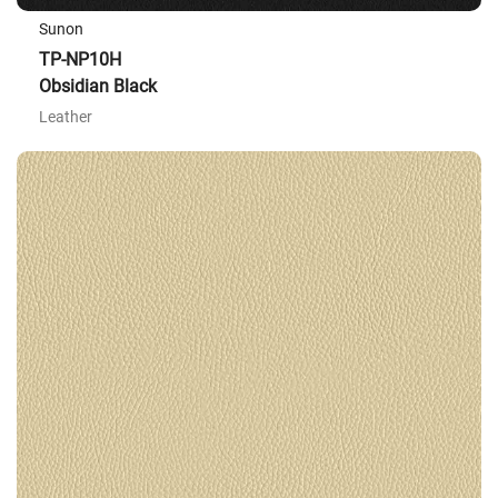
Sunon
TP-NP10H
Obsidian Black
Leather