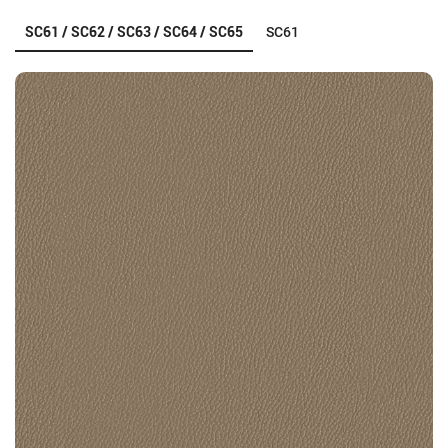
SC61 / SC62 / SC63 / SC64 / SC65
SC61