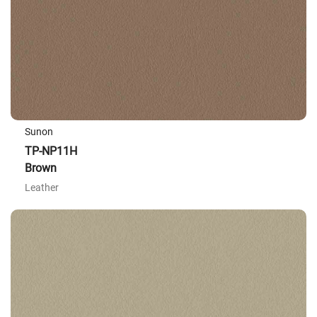
Sunon
TP-NP11H
Brown
Leather