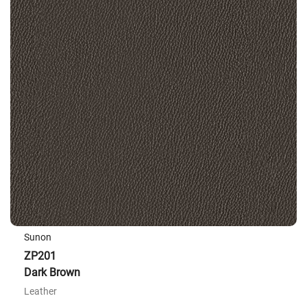
Sunon
ZP201
Dark Brown
Leather