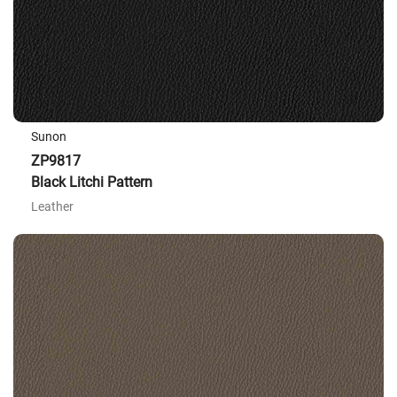
Sunon
ZP9817
Black Litchi Pattern
Leather