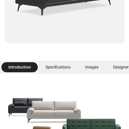
Introduction
Specifications
Images
Designer