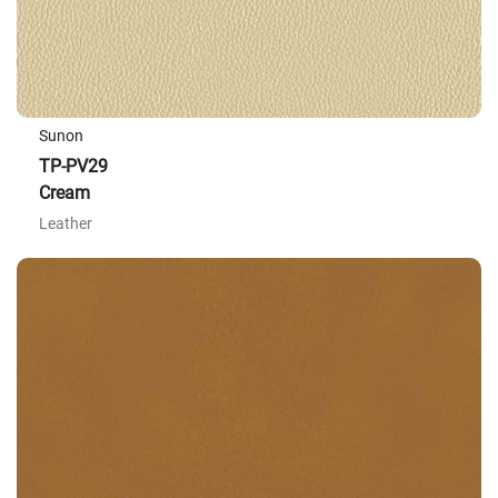
Sunon
TP-PV29
Cream
Leather