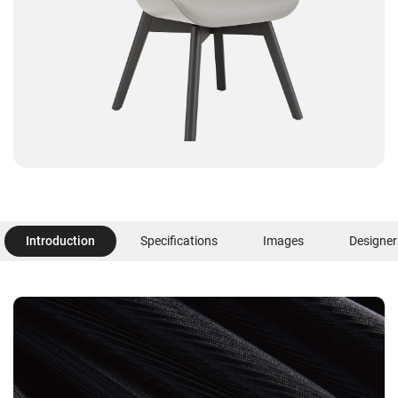
Introduction
Specifications
Images
Designer