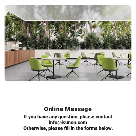
Online Message
If you have any question, please contact
info@isunon.com
Otherwise, please fill in the forms below.