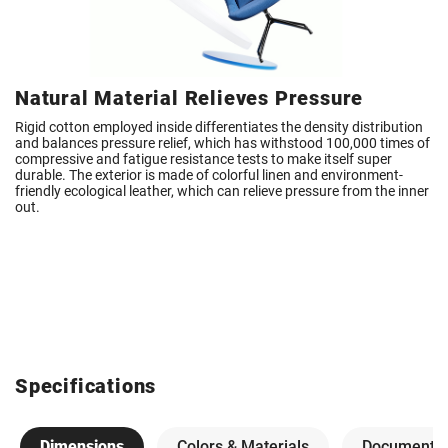
Natural Material Relieves Pressure
Rigid cotton employed inside differentiates the density distribution
and balances pressure relief, which has withstood 100,000 times of
compressive and fatigue resistance tests to make itself super
durable. The exterior is made of colorful linen and environment-
friendly ecological leather, which can relieve pressure from the inner
out.
Specifications
Dimensions
Colors & Materials
Documents