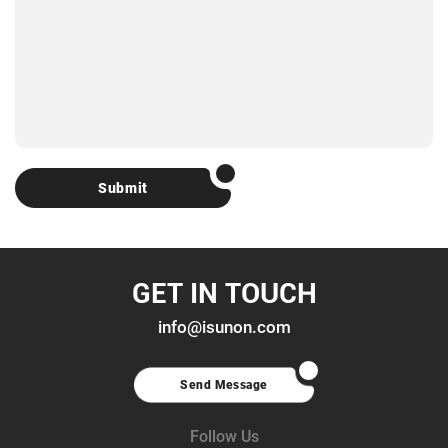
Submit
GET IN TOUCH
info@isunon.com
Send Message
Follow Us