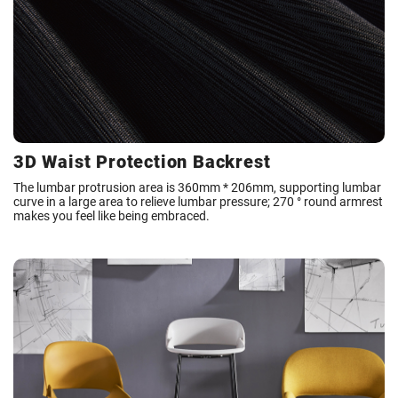
3D Waist Protection Backrest
The lumbar protrusion area is 360mm * 206mm, supporting lumbar
curve in a large area to relieve lumbar pressure; 270 ° round armrest
makes you feel like being embraced.