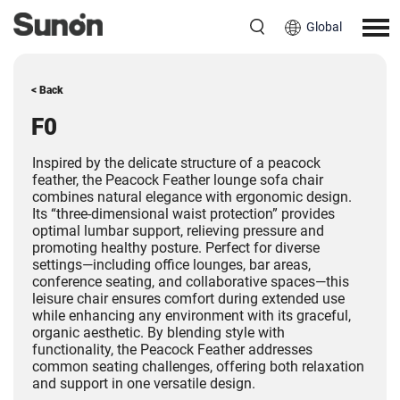
Global
< Back
F0
Inspired by the delicate structure of a peacock
feather, the Peacock Feather lounge sofa chair
combines natural elegance with ergonomic design.
Its “three-dimensional waist protection” provides
optimal lumbar support, relieving pressure and
promoting healthy posture. Perfect for diverse
settings—including office lounges, bar areas,
conference seating, and collaborative spaces—this
leisure chair ensures comfort during extended use
while enhancing any environment with its graceful,
organic aesthetic. By blending style with
functionality, the Peacock Feather addresses
common seating challenges, offering both relaxation
and support in one versatile design.