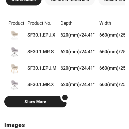
Product
Product No.
Depth
Width
SF30.1.EPU.X
620(mm)/24.41"
660(mm)/25.9
SF30.1.MR.S
620(mm)/24.41"
660(mm)/25.9
SF30.1.EPU.M
620(mm)/24.41"
660(mm)/25.9
SF30.1.MR.X
620(mm)/24.41"
660(mm)/25.9
Show More
Images