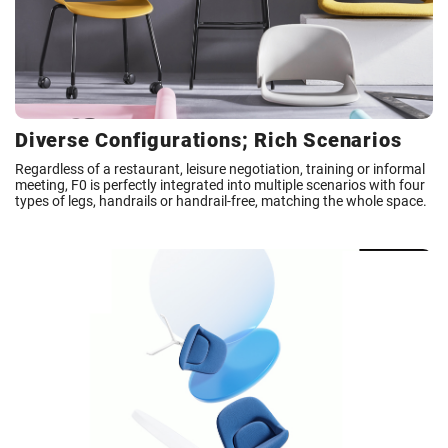
Diverse Configurations; Rich Scenarios
Regardless of a restaurant, leisure negotiation, training or informal
meeting, F0 is perfectly integrated into multiple scenarios with four
types of legs, handrails or handrail-free, matching the whole space.