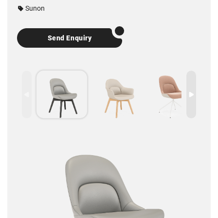
Sunon
Send Enquiry