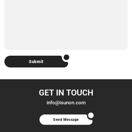
Submit
GET IN TOUCH
info@isunon.com
Send Message