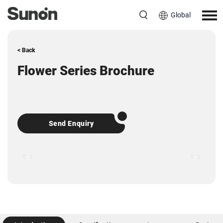
Global
< Back
Flower Series Brochure
Send Enquiry