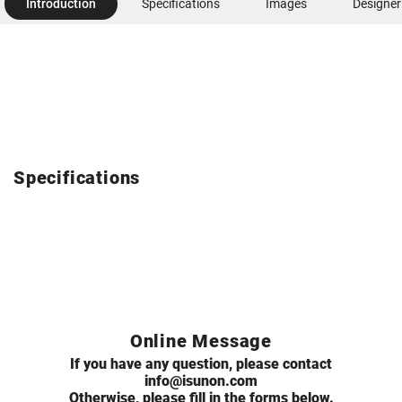
Introduction
Specifications
Images
Designer
Specifications
Online Message
If you have any question, please contact
info@isunon.com
Otherwise, please fill in the forms below.