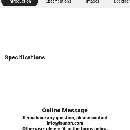
Introduction
Specifications
Images
Designer
Specifications
Online Message
If you have any question, please contact
info@isunon.com
Otherwise, please fill in the forms below.