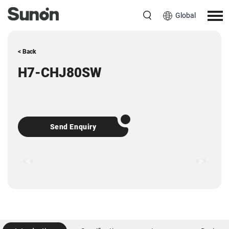
Global
< Back
H7-CHJ80SW
Send Enquiry