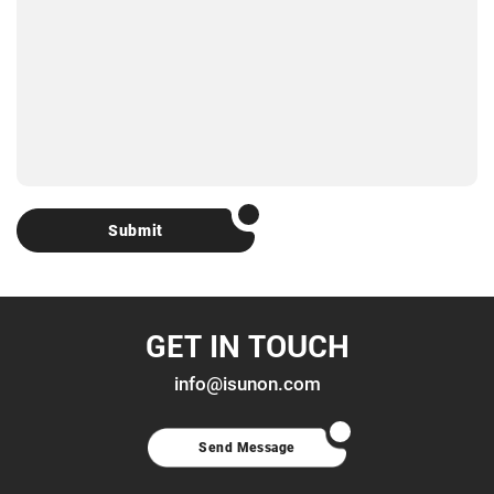
Submit
GET IN TOUCH
info@isunon.com
Send Message