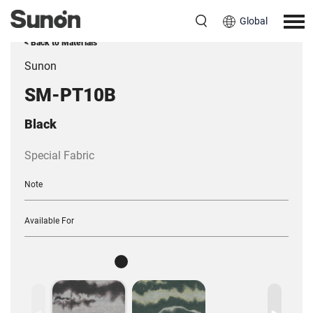
Global
< Back to Materials
Sunon
SM-PT10B
Black
Special Fabric
Note
Available For