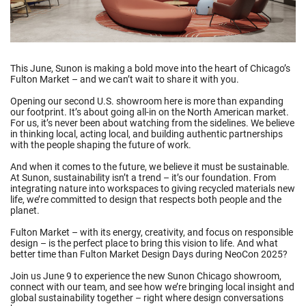
This June, Sunon is making a bold move into the heart of Chicago’s
Fulton Market – and we can’t wait to share it with you.
Opening our second U.S. showroom here is more than expanding
our footprint. It’s about going all-in on the North American market.
For us, it’s never been about watching from the sidelines. We believe
in thinking local, acting local, and building authentic partnerships
with the people shaping the future of work.
And when it comes to the future, we believe it must be sustainable.
At Sunon, sustainability isn’t a trend – it’s our foundation. From
integrating nature into workspaces to giving recycled materials new
life, we’re committed to design that respects both people and the
planet.
Fulton Market – with its energy, creativity, and focus on responsible
design – is the perfect place to bring this vision to life. And what
better time than Fulton Market Design Days during NeoCon 2025?
Join us June 9 to experience the new Sunon Chicago showroom,
connect with our team, and see how we’re bringing local insight and
global sustainability together – right where design conversations