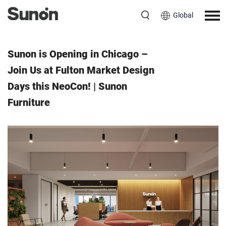
Global
Event
May 31, 2025
Sunon is Opening in Chicago –
Join Us at Fulton Market Design
Days this NeoCon! | Sunon
Furniture