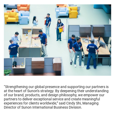
“Strengthening our global presence and supporting our partners is
at the heart of Sunon’s strategy. By deepening their understanding
of our brand, products, and design philosophy, we empower our
partners to deliver exceptional service and create meaningful
experiences for clients worldwide,” said Cindy Shi, Managing
Director of Sunon International Business Division.