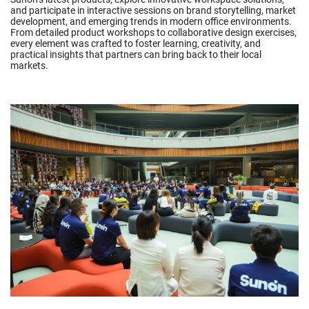
and participate in interactive sessions on brand storytelling, market
development, and emerging trends in modern office environments.
From detailed product workshops to collaborative design exercises,
every element was crafted to foster learning, creativity, and
practical insights that partners can bring back to their local
markets.