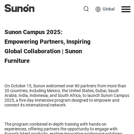
Global
October 16, 2025
Sunon Campus 2025:
Empowering Partners, Inspiring
Global Collaboration | Sunon
Furniture
On October 15, Sunon welcomed over 80 partners from more than
20 countries, including Mexico, the United States, Dubai, Saudi
Arabia, India, Indonesia, and South Africa, to launch Sunon Campus
2025, a five-day immersive program designed to empower and
connect its international network.
The program combined in-depth training with hands-on
experiences, offering partners the opportunity to engage with
Sunon’s latest products, explore innovative workspace solutions,