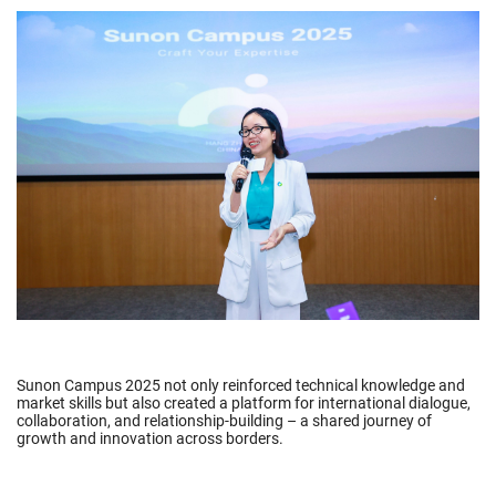
Sunon Campus 2025 not only reinforced technical knowledge and
market skills but also created a platform for international dialogue,
collaboration, and relationship-building – a shared journey of
growth and innovation across borders.